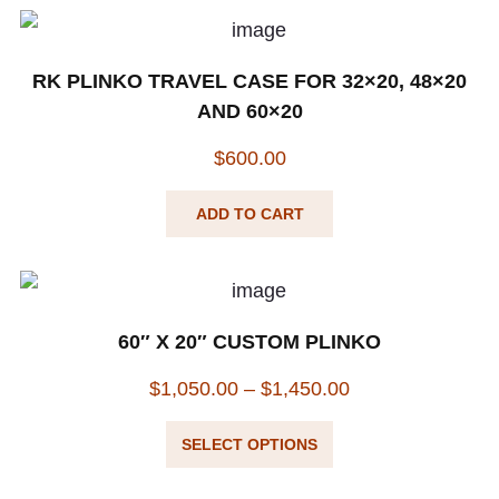
RK PLINKO TRAVEL CASE FOR 32×20, 48×20
AND 60×20
$
600.00
ADD TO CART
60″ X 20″ CUSTOM PLINKO
$
1,050.00
–
$
1,450.00
SELECT OPTIONS