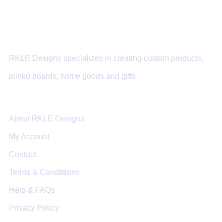
RKLE Designs specializes in creating custom products,
plinko boards, home goods and gifts.
About RKLE Designs
My Account
Contact
Terms & Condtitions
Help & FAQs
Privacy Policy