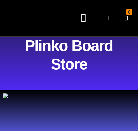
0
HOME
SHOP
Plinko Board
Store