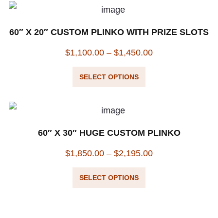
60″ X 20″ CUSTOM PLINKO WITH PRIZE SLOTS
$
1,100.00
–
$
1,450.00
SELECT OPTIONS
60″ X 30″ HUGE CUSTOM PLINKO
$
1,850.00
–
$
2,195.00
SELECT OPTIONS