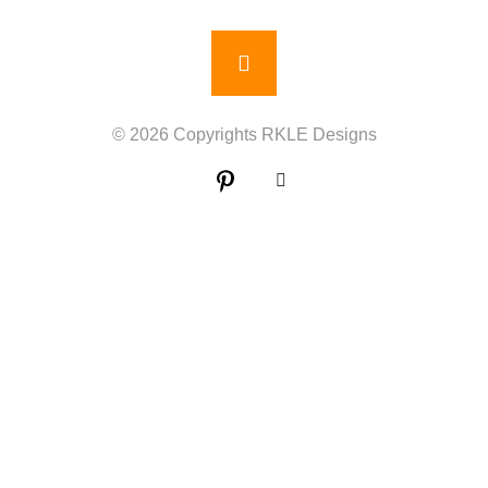
© 2026 Copyrights RKLE Designs