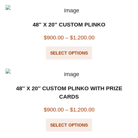
48″ X 20″ CUSTOM PLINKO
$
900.00
–
$
1,200.00
SELECT OPTIONS
48″ X 20″ CUSTOM PLINKO WITH PRIZE
CARDS
$
900.00
–
$
1,200.00
SELECT OPTIONS