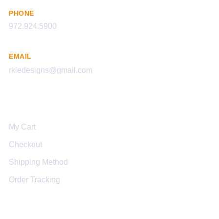
PHONE
972.924.5900
EMAIL
rkledesigns@gmail.com
Links
My Cart
Checkout
Shipping Method
Order Tracking