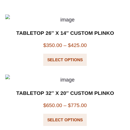
TABLETOP 26″ X 14″ CUSTOM PLINKO
$
350.00
–
$
425.00
SELECT OPTIONS
TABLETOP 32″ X 20″ CUSTOM PLINKO
$
650.00
–
$
775.00
SELECT OPTIONS