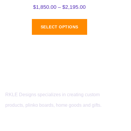
$
1,850.00
–
$
2,195.00
SELECT OPTIONS
RKLE Designs specializes in creating custom
products, plinko boards, home goods and gifts.