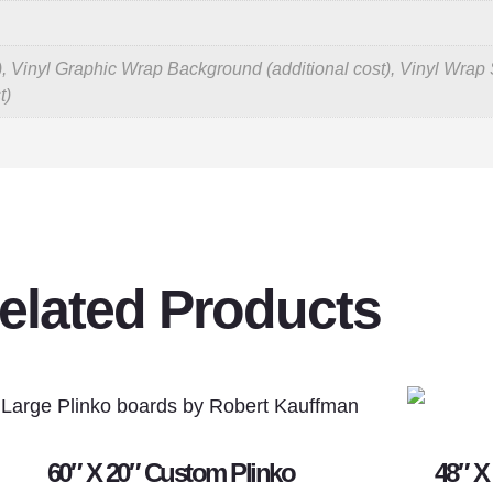
 Vinyl Graphic Wrap Background (additional cost), Vinyl Wrap Si
t)
elated Products
60″ X 20″ Custom Plinko
48″ X