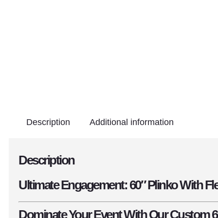
Description
Additional information
Description
Ultimate Engagement: 60″ Plinko With Fle
Dominate Your Event With Our Custom 60