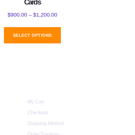
Cards
$
900.00
–
$
1,200.00
SELECT OPTIONS
Links
My Cart
Checkout
Shipping Method
Order Tracking