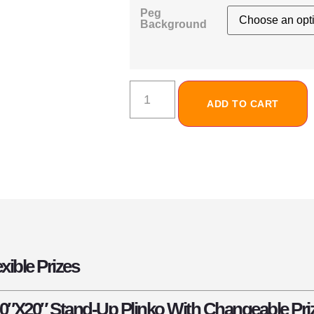
Peg
Background
ADD TO CART
xible Prizes
″x20″ Stand-Up Plinko With Changeable Priz