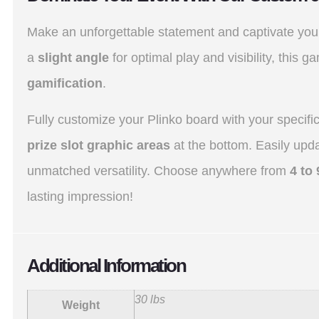
Make an unforgettable statement and captivate you
a
slight angle
for optimal play and visibility, this g
gamification
.
Fully customize your Plinko board with your specifi
prize slot graphic areas
at the bottom. Easily upd
unmatched versatility. Choose anywhere from
4 to 
lasting impression!
Additional Information
30 lbs
Weight