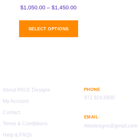
$
1,050.00
–
$
1,450.00
SELECT OPTIONS
PHONE
About RKLE Designs
972.924.5900
My Account
Contact
EMAIL
Terms & Condtitions
rkledesigns@gmail.com
Help & FAQs