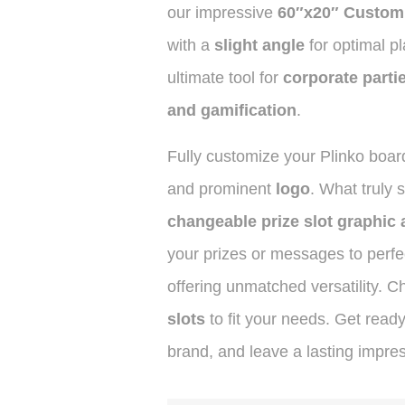
our impressive
60″x20″ Custom
with a
slight angle
for optimal pl
ultimate tool for
corporate parti
and gamification
.
Fully customize your Plinko boar
and prominent
logo
. What truly 
changeable prize slot graphic 
your prizes or messages to perfe
offering unmatched versatility.
slots
to fit your needs. Get read
brand, and leave a lasting impre