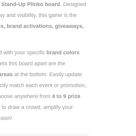
 Stand-Up Plinko board
. Designed
ay and visibility, this game is the
es, brand activations, giveaways,
d with your specific
brand colors
sets this board apart are the
areas
at the bottom. Easily update
ctly match each event or promotion,
 Choose anywhere from
4 to 9 prize
y to draw a crowd, amplify your
ssion!