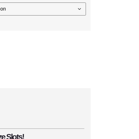
e Slots!