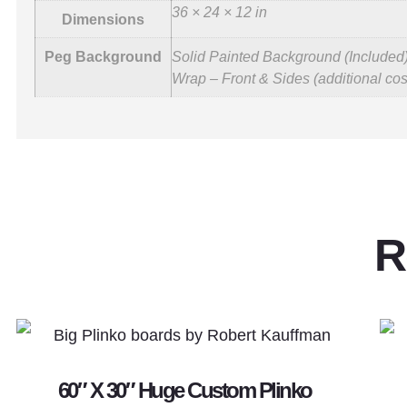
36 × 24 × 12 in
Dimensions
Peg Background
Solid Painted Background (Included),
Wrap – Front & Sides (additional cos
R
60″ X 30″ Huge Custom Plinko