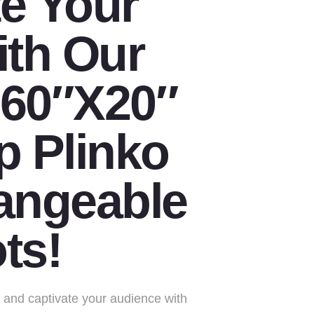
e Your
ith Our
60″x20″
p Plinko
angeable
ts!
 and captivate your audience with