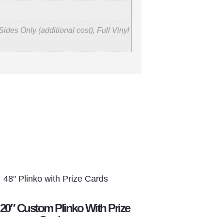
des Only (additional cost), Full Vinyl
 20″ Custom Plinko With Prize