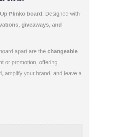
Up Plinko board
. Designed with
ivations, giveaways, and
s board apart are the
changeable
t or promotion, offering
d, amplify your brand, and leave a