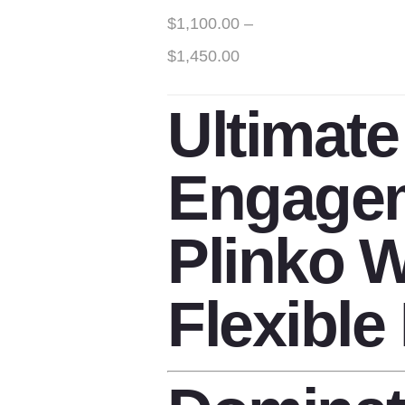
$
1,100.00
–
$
1,450.00
Ultimate
Engagem
Plinko W
Flexible