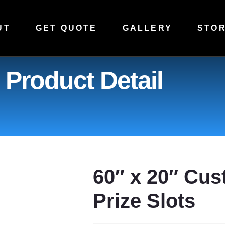
UT
GET QUOTE
GALLERY
STO
ko board
/ 60″ x 20″ Custom Plinko with Prize Slots
Product Detail
60″ x 20″ Cus
Prize Slots