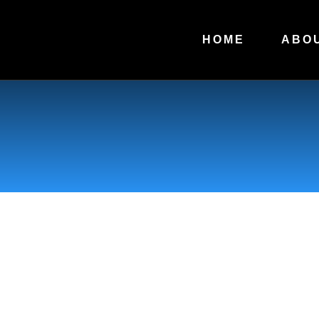
HOME
ABO
Home
/
Plin