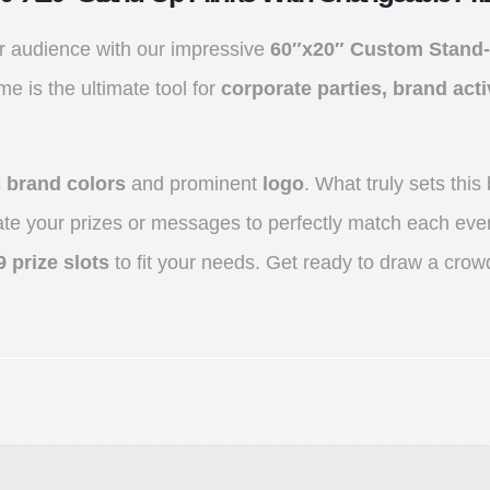
r audience with our impressive
60″x20″ Custom Stand-
ame is the ultimate tool for
corporate parties, brand act
c
brand colors
and prominent
logo
. What truly sets thi
ate your prizes or messages to perfectly match each even
9 prize slots
to fit your needs. Get ready to draw a crow