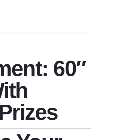
ent: 60″
ith
 Prizes