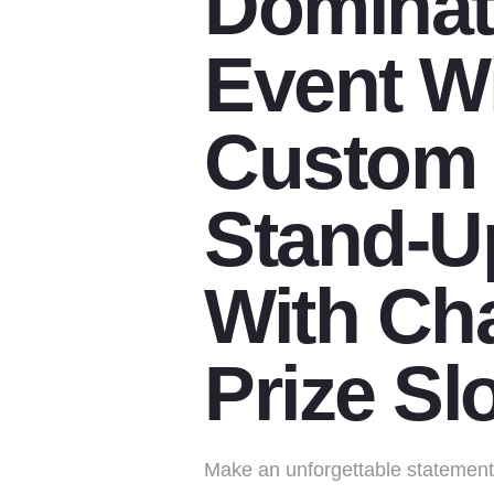
Dominat
Event W
Custom 
Stand-U
With Ch
Prize Slo
Make an unforgettable statement