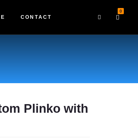
0
RE
CONTACT
tom Plinko with