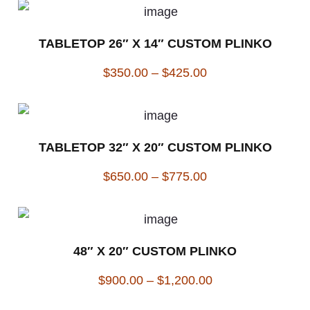
TABLETOP 26″ X 14″ CUSTOM PLINKO
$
350.00
–
$
425.00
TABLETOP 32″ X 20″ CUSTOM PLINKO
$
650.00
–
$
775.00
48″ X 20″ CUSTOM PLINKO
$
900.00
–
$
1,200.00