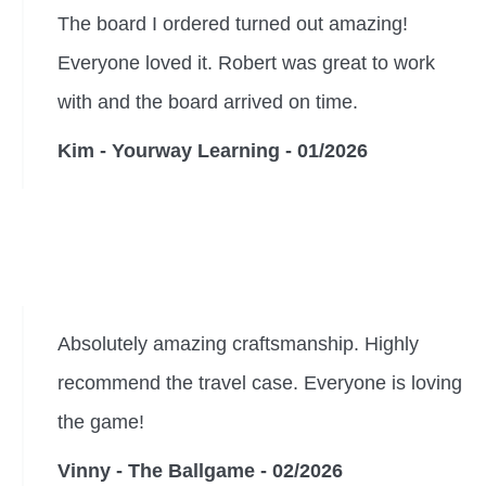
The board I ordered turned out amazing!
Everyone loved it. Robert was great to work
with and the board arrived on time.
Kim - Yourway Learning - 01/2026
Absolutely amazing craftsmanship. Highly
recommend the travel case. Everyone is loving
the game!
Vinny - The Ballgame - 02/2026