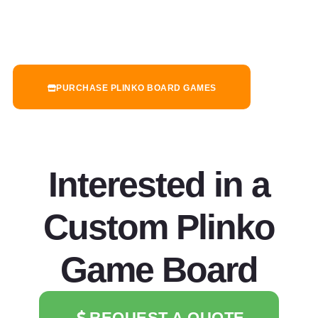
PURCHASE PLINKO BOARD GAMES
Interested in a
Custom Plinko
Game Board
REQUEST A QUOTE