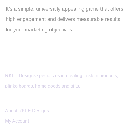
It’s a simple, universally appealing game that offers
high engagement and delivers measurable results
for your marketing objectives.
RKLE Designs specializes in creating custom products,
plinko boards, home goods and gifts.
About RKLE Designs
My Account