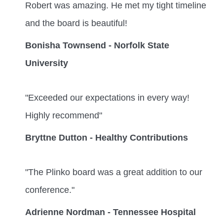
Robert was amazing. He met my tight timeline
and the board is beautiful!
Bonisha Townsend - Norfolk State
University
"Exceeded our expectations in every way!
Highly recommend"
Bryttne Dutton - Healthy Contributions
"The Plinko board was a great addition to our
conference."
Adrienne Nordman - Tennessee Hospital