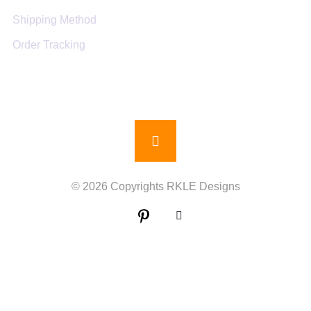
Shipping Method
Order Tracking
© 2026 Copyrights RKLE Designs