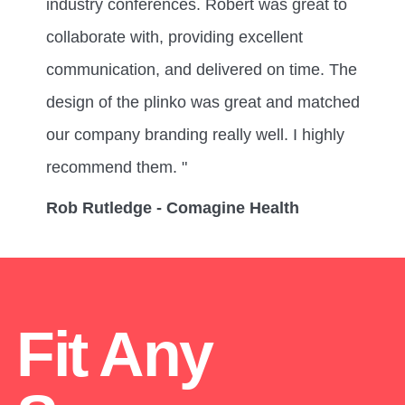
industry conferences. Robert was great to
collaborate with, providing excellent
communication, and delivered on time. The
design of the plinko was great and matched
our company branding really well. I highly
recommend them. "
Rob Rutledge - Comagine Health
Fit Any