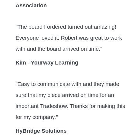
Association
"The board I ordered turned out amazing!
Everyone loved it. Robert was great to work
with and the board arrived on time."
Kim - Yourway Learning
"Easy to communicate with and they made
sure that my piece arrived on time for an
important Tradeshow. Thanks for making this
for my company."
HyBridge Solutions