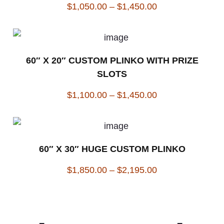
$
1,050.00
–
$
1,450.00
60″ X 20″ CUSTOM PLINKO WITH PRIZE
SLOTS
$
1,100.00
–
$
1,450.00
60″ X 30″ HUGE CUSTOM PLINKO
$
1,850.00
–
$
2,195.00