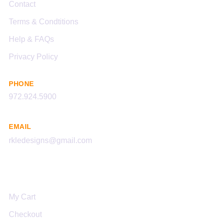
Contact
Terms & Condtitions
Help & FAQs
Privacy Policy
PHONE
972.924.5900
EMAIL
rkledesigns@gmail.com
Links
My Cart
Checkout