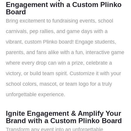
Engagement with a Custom Plinko
Board
Bring excitement to fundraising events, school
carnivals, pep rallies, and game days with a
vibrant, custom Plinko board! Engage students,
parents, and fans alike with a fun, interactive game
where every drop can win a prize, celebrate a
victory, or build team spirit. Customize it with your
school colors, mascot, or team logo for a truly
unforgettable experience.
Ignite Engagement & Amplify Your
Brand with a Custom Plinko Board
Transform any event into an unforgettable