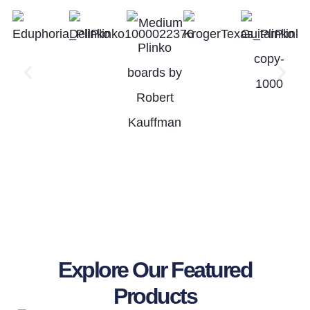
Explore Our Featured
Products