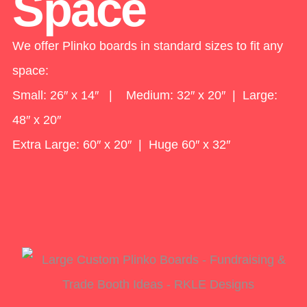
Space
We offer Plinko boards in standard sizes to fit any
space:
Small: 26″ x 14″ | Medium: 32″ x 20″ | Large:
48″ x 20″
Extra Large: 60″ x 20″ | Huge 60″ x 32″