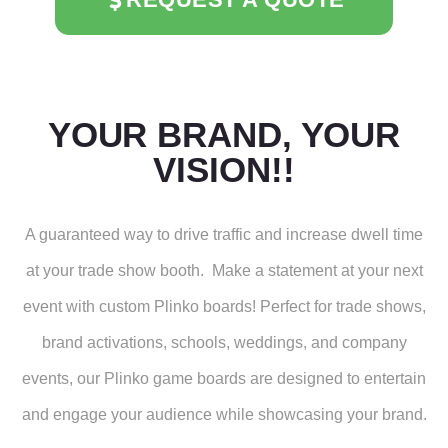
YOUR BRAND, YOUR
VISION!!
A guaranteed way to drive traffic and increase dwell time
at your trade show booth. Make a statement at your next
event with custom Plinko boards! Perfect for trade shows,
brand activations, schools, weddings, and company
events, our Plinko game boards are designed to entertain
and engage your audience while showcasing your brand.