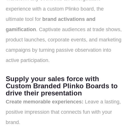
experience with a custom Plinko board, the
ultimate tool for
brand activations and
gamification
.
Captivate audiences at trade shows,
product launches, corporate events, and marketing
campaigns by turning passive observation into
active participation.
Supply your sales force with
Custom Branded Plinko Boards to
drive their presentation
Create memorable experiences:
Leave a lasting,
positive impression that connects fun with your
brand.