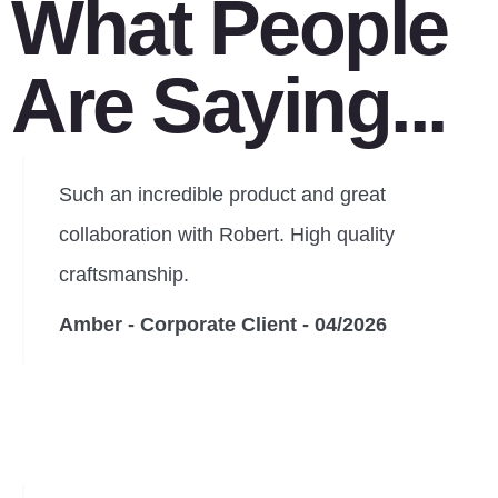
What People
Are Saying...
Such an incredible product and great
collaboration with Robert. High quality
craftsmanship.
Amber - Corporate Client - 04/2026