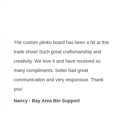
The custom plinko board has been a hit at this
trade show! Such great craftsmanship and
creativity. We love it and have received so
many compliments. Seller had great
communication and very responsive. Thank
you!
Nancy - Bay Area Bin Support