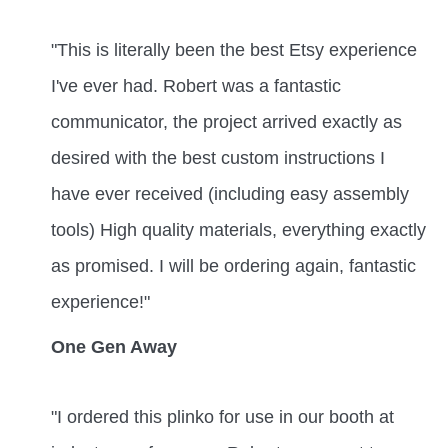
"This is literally been the best Etsy experience
I've ever had. Robert was a fantastic
communicator, the project arrived exactly as
desired with the best custom instructions I
have ever received (including easy assembly
tools) High quality materials, everything exactly
as promised. I will be ordering again, fantastic
experience!"
One Gen Away
"I ordered this plinko for use in our booth at