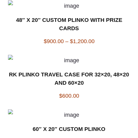
48″ X 20″ CUSTOM PLINKO WITH PRIZE
CARDS
$
900.00
–
$
1,200.00
RK PLINKO TRAVEL CASE FOR 32×20, 48×20
AND 60×20
$
600.00
60″ X 20″ CUSTOM PLINKO