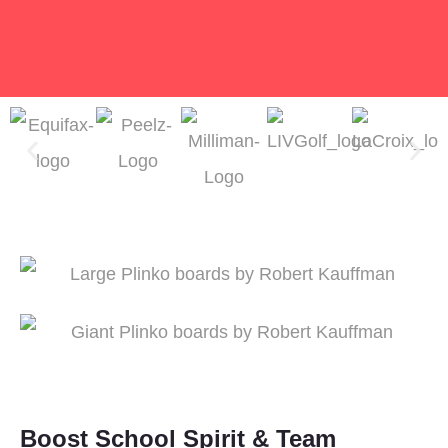
Boost School Spirit & Team