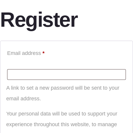
Register
Email address
*
A link to set a new password will be sent to your
email address.
Your personal data will be used to support your
experience throughout this website, to manage