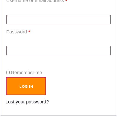
Username or email address
*
Password
*
Remember me
LOG IN
Lost your password?