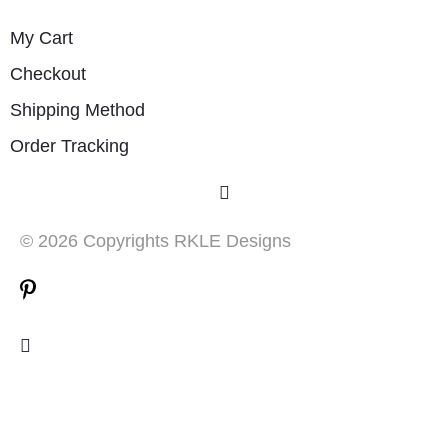
My Cart
Checkout
Shipping Method
Order Tracking
© 2026 Copyrights RKLE Designs