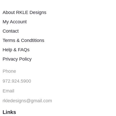
About RKLE Designs
My Account
Contact
Terms & Condtitions
Help & FAQs
Privacy Policy
Phone
972.924.5900
Email
rkledesigns@gmail.com
Links