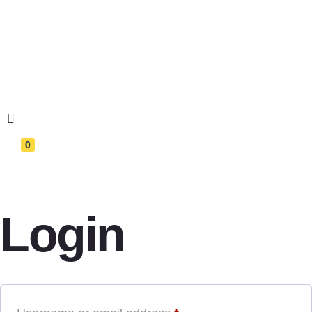
0
Login