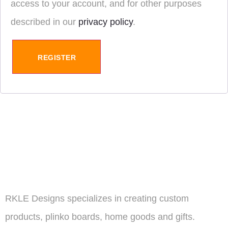
access to your account, and for other purposes
described in our
privacy policy
.
REGISTER
RKLE Designs specializes in creating custom
products, plinko boards, home goods and gifts.