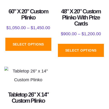
60″ X 20″ Custom
48″ X 20″ Custom
Plinko
Plinko With Prize
Cards
$
1,050.00
–
$
1,450.00
$
900.00
–
$
1,200.00
SELECT OPTIONS
SELECT OPTIONS
Tabletop 26″ X 14″
Custom Plinko