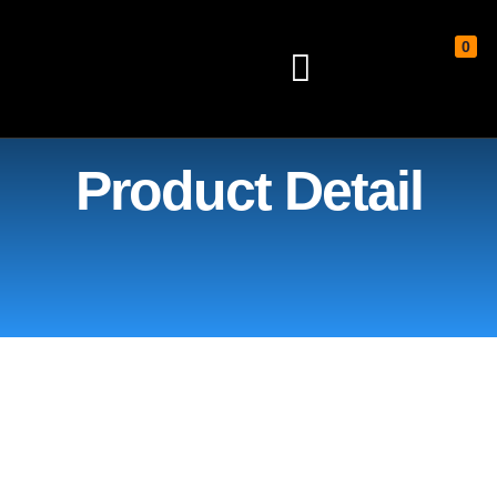
0
Home
/
Plinko board
/ 48″ x 20″
Custom Plinko
Product Detail