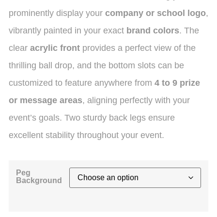
prominently display your
company or school logo
,
vibrantly painted in your exact
brand colors
.
The
clear
acrylic front
provides a perfect view of the
thrilling ball drop, and the bottom slots can be
customized to feature anywhere from
4 to 9 prize
or message areas
, aligning perfectly with your
event’s goals. Two sturdy back legs ensure
excellent stability throughout your event.
Peg
Background