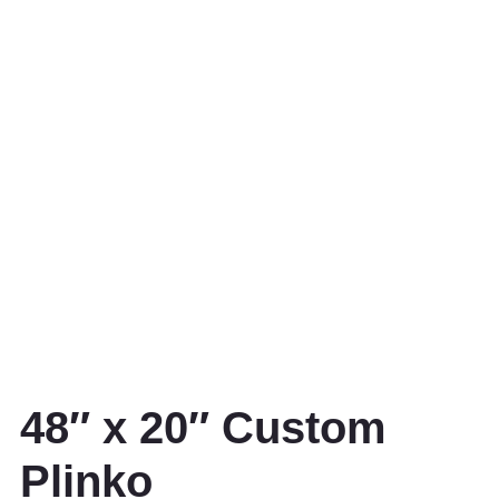
48″ x 20″ Custom
Plinko