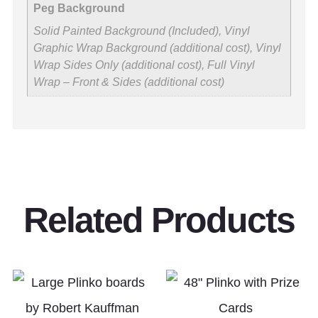
Peg Background
Solid Painted Background (Included), Vinyl
Graphic Wrap Background (additional cost), Vinyl
Wrap Sides Only (additional cost), Full Vinyl
Wrap – Front & Sides (additional cost)
Related Products