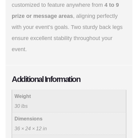
customized to feature anywhere from
4 to 9
prize or message areas
, aligning perfectly
with your event’s goals. Two sturdy back legs
ensure excellent stability throughout your
event.
Additional Information
Weight
30 lbs
Dimensions
36 × 24 × 12 in