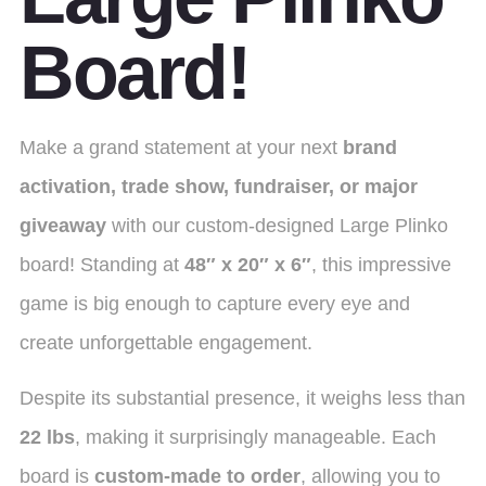
Board!
Make a grand statement at your next
brand
activation, trade show, fundraiser, or major
giveaway
with our custom-designed Large Plinko
board! Standing at
48″ x 20″ x 6″
, this impressive
game is big enough to capture every eye and
create unforgettable engagement.
Despite its substantial presence, it weighs less than
22 lbs
, making it surprisingly manageable.
Each
board is
custom-made to order
, allowing you to