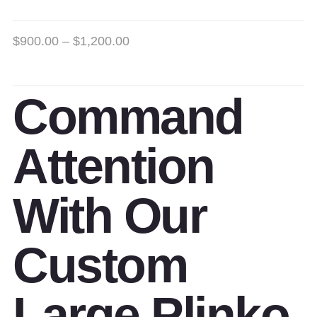
$
900.00
–
$
1,200.00
Command
Attention
With Our
Custom
Large Plinko