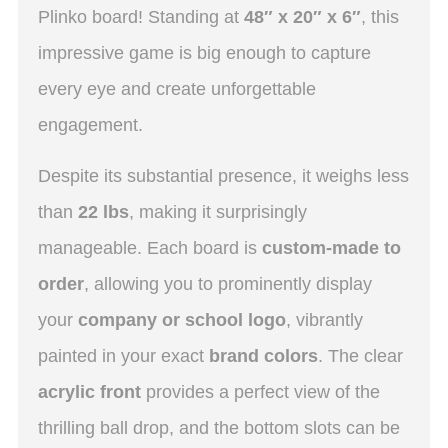
Plinko board! Standing at
48″ x 20″ x 6″
, this
impressive game is big enough to capture
every eye and create unforgettable
engagement.
Despite its substantial presence, it weighs less
than
22 lbs
, making it surprisingly
manageable.
Each board is
custom-made to
order
, allowing you to prominently display
your
company or school logo
, vibrantly
painted in your exact
brand colors
.
The clear
acrylic front
provides a perfect view of the
thrilling ball drop, and the bottom slots can be