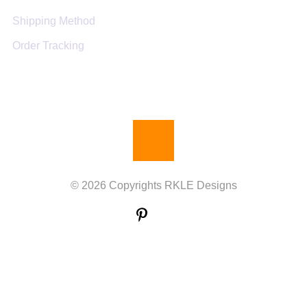
Shipping Method
Order Tracking
© 2026 Copyrights RKLE Designs