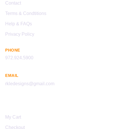
Contact
Terms & Condtitions
Help & FAQs
Privacy Policy
PHONE
972.924.5900
EMAIL
rkledesigns@gmail.com
Links
My Cart
Checkout