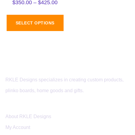
$
350.00
–
$
425.00
SELECT OPTIONS
RKLE Designs specializes in creating custom products,
plinko boards, home goods and gifts.
About RKLE Designs
My Account