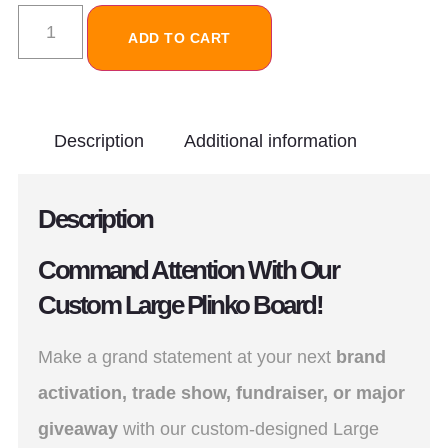
ADD TO CART
Description
Additional information
Description
Command Attention With Our
Custom Large Plinko Board!
Make a grand statement at your next
brand
activation, trade show, fundraiser, or major
giveaway
with our custom-designed Large